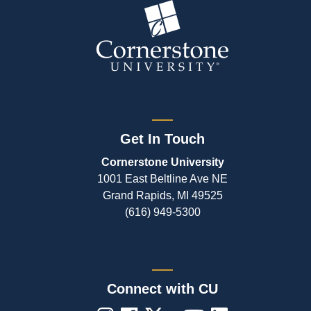
Get In Touch
Cornerstone University
1001 East Beltline Ave NE
Grand Rapids, MI 49525
(616) 949-5300
Connect with CU