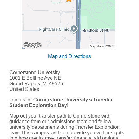
Map and Directions
Cornerstone University
1001 E Beltline Ave NE
Grand Rapids, MI 49525
United States
Join us for
Cornerstone University’s Transfer
Student Exploration Day
!
Map out your transfer path to Cornerstone with
guidance from our admissions team and fellow
university departments during Transfer Exploration
Day! This campus visit can provide you with insights
into how credits may transfer, financial aid options,