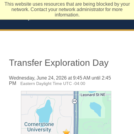
This website uses resources that are being blocked by your
network. Contact your network administrator for more
information.
Transfer Exploration Day
Wednesday, June 24, 2026 at 9:45 AM until 2:45
PM
Eastern Daylight Time UTC -04:00