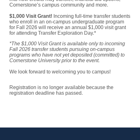
Cornerstone’s campus community and more.
$1,000 Visit Grant!
Incoming full-time transfer students
who enroll in an on-campus undergraduate program
for Fall 2026 will receive an annual $1,000 visit grant
for attending Transfer Exploration Day.*
*The $1,000 Visit Grant is available only to incoming
Fall 2026 transfer students pursuing on-campus
programs who have not yet deposited (committed) to
Cornerstone University prior to the event.
We look forward to welcoming you to campus!
Registration is no longer available because the
registration deadline has passed.