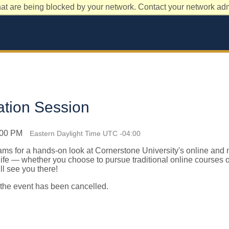
at are being blocked by your network. Contact your network admi
ation Session
1:00 PM
Eastern Daylight Time UTC -04:00
eams
for a hands-on look at Cornerstone University's online and
 life — whether you choose to pursue traditional online courses 
 see you there!
 the event has been cancelled.