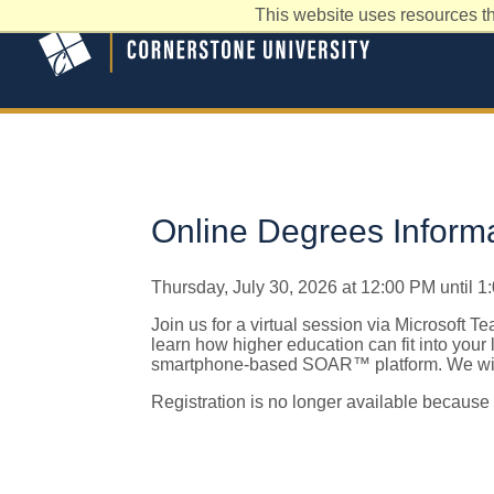
This website uses resources th
Online Degrees Inform
Thursday, July 30, 2026 at 12:00 PM until 
Join us for a virtual session via Microsoft T
learn how higher education can fit into your
smartphone-based SOAR™ platform. We will
Registration is no longer available because