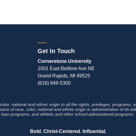
Get In Touch
Cornerstone University
1001 East Beltline Ave NE
Grand Rapids, MI 49525
(616) 949-5300
lor, national and ethnic origin to all the rights, privileges, programs,
sis of race, color, national and ethnic origin in administration of its e
loan programs, and athletic and other
school-administered programs.
Bold. Christ-Centered. Influential.