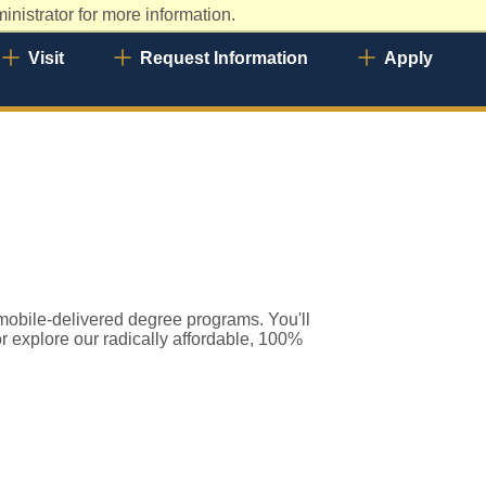
nistrator for more information.
Visit
Request Information
Apply
 mobile-delivered degree programs. You'll
or explore our radically affordable, 100%