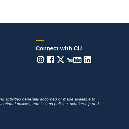
Connect with CU
 and activities generally accorded or made available to
ducational policies, admissions policies, scholarship and