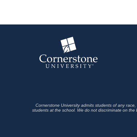
Cornerstone University admits students of any race, co
students at the school. We do not discriminate on the ba